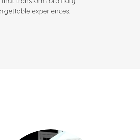
s that transform ordinary
orgettable experiences.