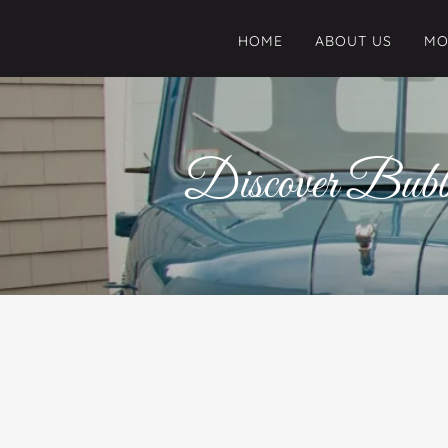
HOME
ABOUT US
MO
Discover Bubb