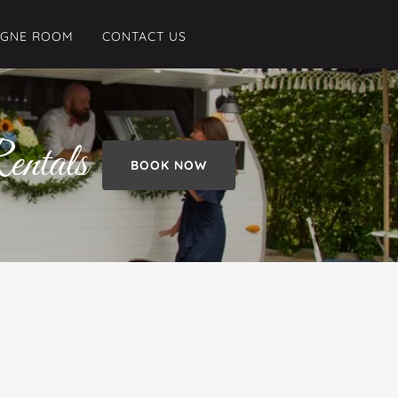
AGNE ROOM
CONTACT US
entals
BOOK NOW