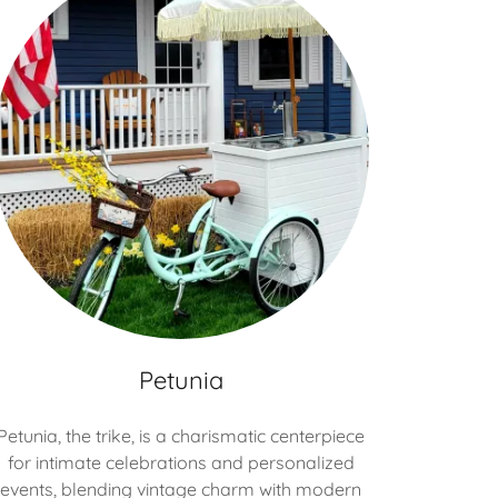
Petunia
Petunia, the trike, is a charismatic centerpiece
for intimate celebrations and personalized
events, blending vintage charm with modern