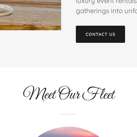
luxury event rental
gatherings into unf
CONTACT US
Meet Our Fleet