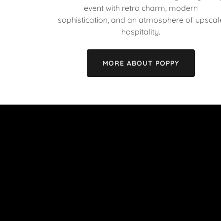
event with retro charm, modern
sophistication, and an atmosphere of upscal
hospitality.
MORE ABOUT POPPY