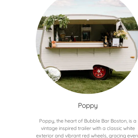
Poppy
Poppy, the heart of Bubble Bar Boston, is a
vintage inspired trailer with a classic white
exterior and vibrant red wheels, gracing ever