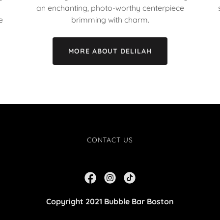
an enchanting, photo-worthy centerpiece
e
brimming with charm.
MORE ABOUT DELILAH
CONTACT US
Copyright 2021 Bubble Bar Boston