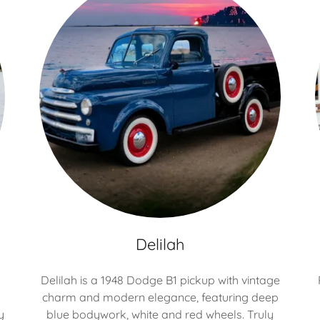
Delilah
Delilah is a 1948 Dodge B1 pickup with vintage
charm and modern elegance, featuring deep
y
blue bodywork, white and red wheels. Truly