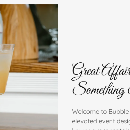
Great Affair
Something 
Welcome to Bubble
elevated event desi