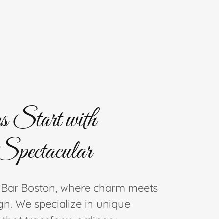
s Start with
Spectacular
 Bar Boston, where charm meets
gn. We specialize in unique