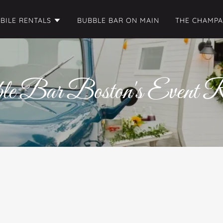
BILE RENTALS
BUBBLE BAR ON MAIN
THE CHAMP
le Bar Boston's Event R