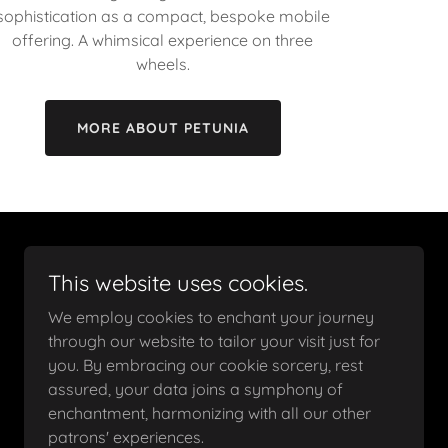
sophistication as a compact, bespoke mobile
offering. A whimsical experience on three
wheels.
MORE ABOUT PETUNIA
This website uses cookies.
We employ cookies to enchant your journey
through our website to tailor your visit just for
you. By embracing our cookie sorcery, rest
assured, your data joins a symphony of
enchantment, harmonizing with all our other
patrons' experiences.